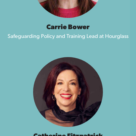
Carrie Bower
Safeguarding Policy and Training Lead at Hourglass