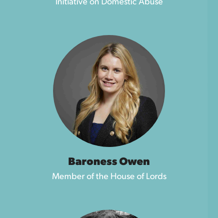
Initiative on Domestic Abuse
Baroness Owen
Member of the House of Lords