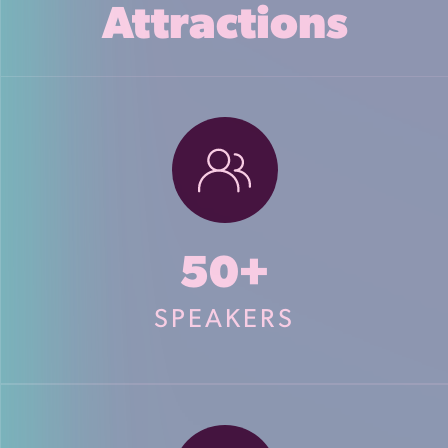
Attractions
50+
SPEAKERS