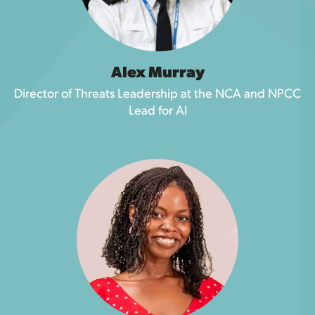
Alex Murray
Director of Threats Leadership at the NCA and NPCC
Lead for AI