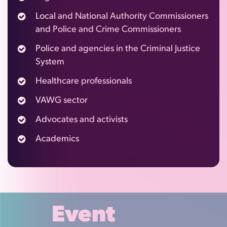
Local and National Authority Commissioners
and Police and Crime Commissioners
Police and agencies in the Criminal Justice
System
Healthcare professionals
VAWG sector
Advocates and activists
Academics
Event