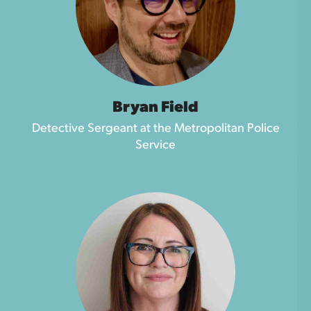
Bryan Field
Detective Sergeant at the Metropolitan Police
Service