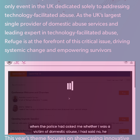
only event in the UK dedicated solely to addressing
technology-facilitated abuse. As the UK’s largest
single provider of domestic abuse services and
leading expert in technology-facilitated abuse,
Refuge is at the forefront of this critical issue, driving
systemic change and empowering survivors
This year’s theme focuses on showcasing innovative