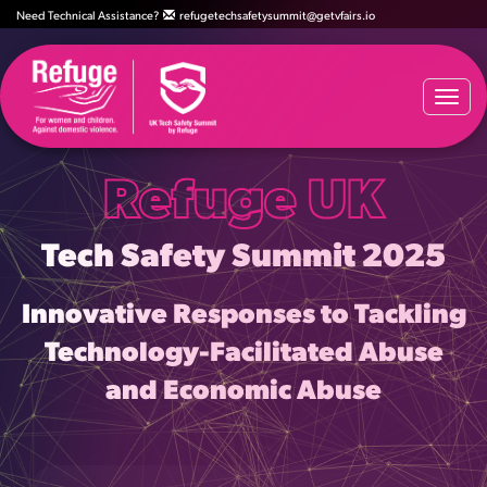
Need Technical Assistance?
refugetechsafetysummit@getvfairs.io
Togg
navi
Refuge UK
Tech Safety Summit 2025
Innovative Responses to Tackling
Technology-Facilitated Abuse
and Economic Abuse