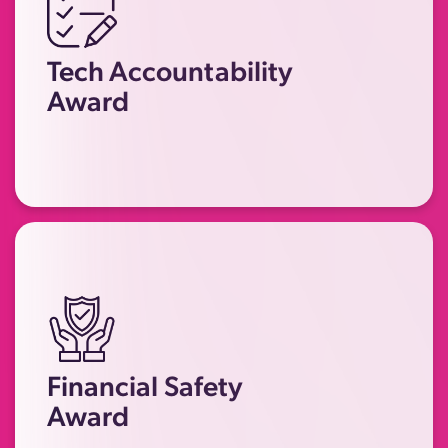
Recognising companies, products or
platforms that have implemented
Tech Accountability
meaningful changes to prevent
Award
technology being misused by
perpetrators.
Recognising financial institutions or
companies that have taken
significant steps to prevent
economic abuse, enhance their
Financial Safety
financial safety measures, and
Award
support survivors to regain their