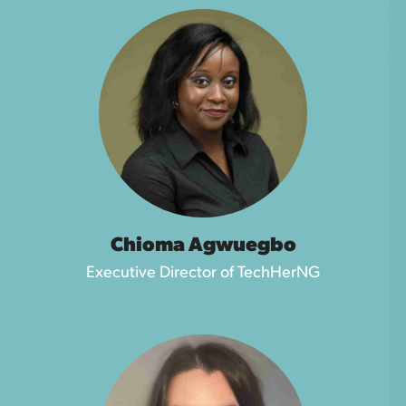
Chioma Agwuegbo
Executive Director of TechHerNG