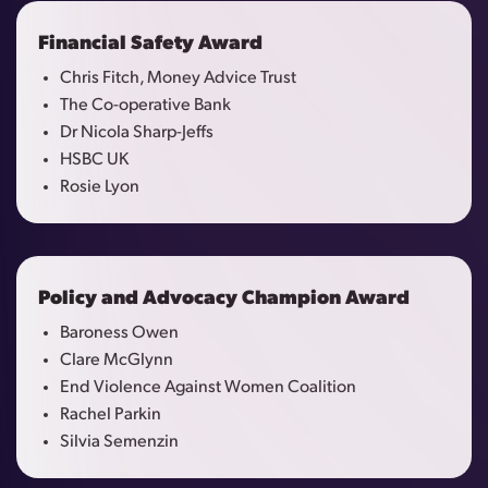
Financial Safety Award
Chris Fitch, Money Advice Trust
The Co-operative Bank
Dr Nicola Sharp-Jeffs
HSBC UK
Rosie Lyon
Policy and Advocacy Champion Award
Baroness Owen
Clare McGlynn
End Violence Against Women Coalition
Rachel Parkin
Silvia Semenzin