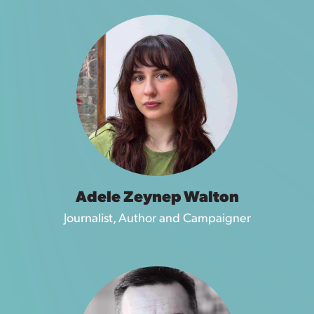
Adele Zeynep Walton
Journalist, Author and Campaigner