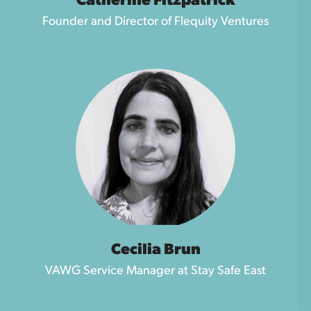
Catherine Fitzpatrick
Founder and Director of Flequity Ventures
Cecilia Brun
VAWG Service Manager at Stay Safe East