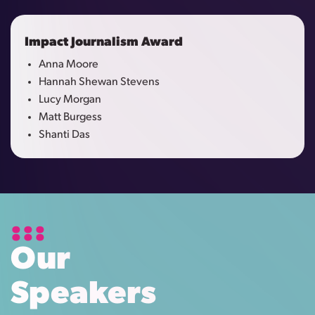
Impact Journalism Award
Anna Moore
Hannah Shewan Stevens
Lucy Morgan
Matt Burgess
Shanti Das
Our
Speakers