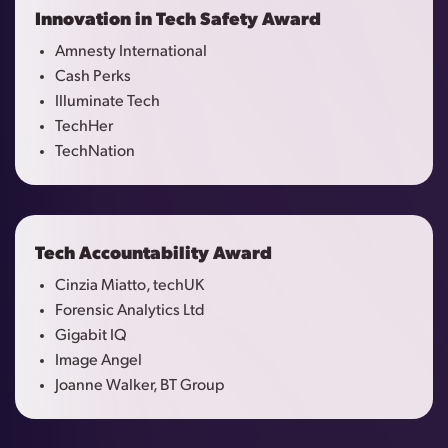
Innovation in Tech Safety Award
Amnesty International
Cash Perks
Illuminate Tech
TechHer
TechNation
Tech Accountability Award
Cinzia Miatto, techUK
Forensic Analytics Ltd
Gigabit IQ
Image Angel
Joanne Walker, BT Group