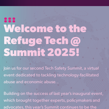
Welcome to the
Refuge Tech @
Summit 2025!
Join us for our second Tech Safety Summit, a virtual
event dedicated to tackling technology-facilitated
abuse and economic abuse. .
Building on the success of last year’s inaugural event,
which brought together experts, policymakers and
advocates, this year’s Summit continues to be the