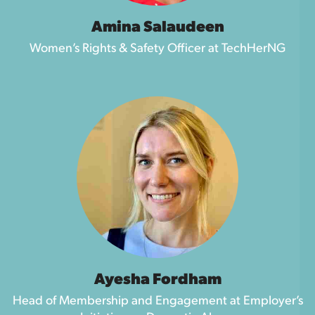
Amina Salaudeen
Women’s Rights & Safety Officer at TechHerNG
Ayesha Fordham
Head of Membership and Engagement at Employer’s