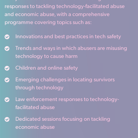
responses to tackling technology-facilitated abuse
and economic abuse, with a comprehensive
programme covering topics such as:
Innovations and best practices in tech safety
Trends and ways in which abusers are misusing
technology to cause harm
Children and online safety
Emerging challenges in locating survivors
through technology
Law enforcement responses to technology-
facilitated abuse
Dedicated sessions focusing on tackling
economic abuse