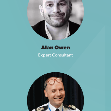
Alan Owen
Expert Consultant