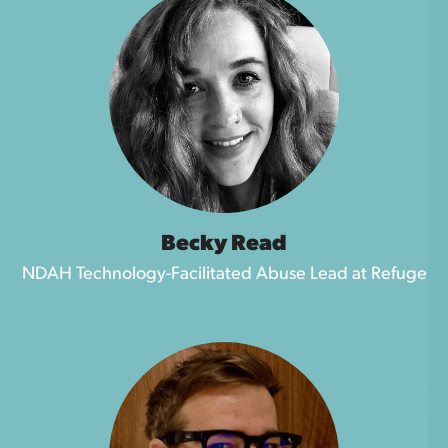
Becky Read
NDAH Technology-Facilitated Abuse Lead at Refuge