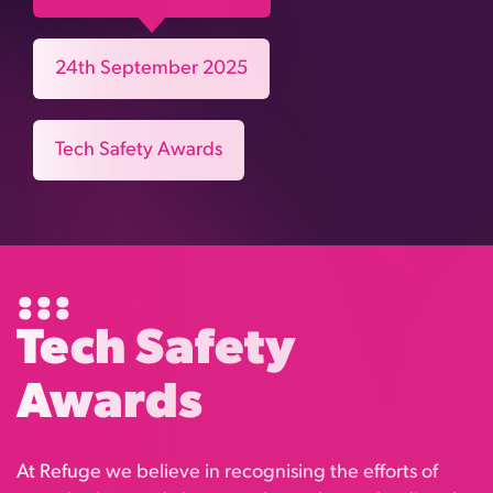
24th September 2025
Tech Safety Awards
Tech Safety
Awards
At Refuge we believe in recognising the efforts of