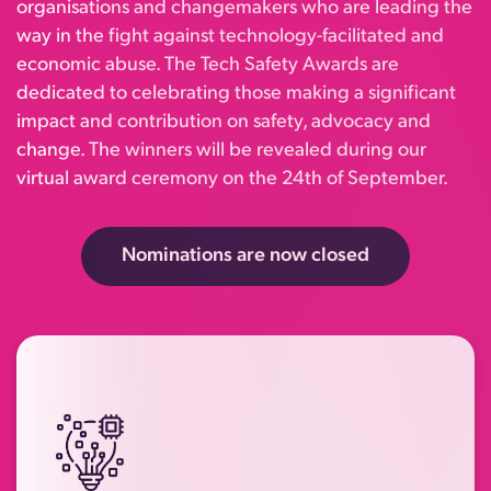
organisations and changemakers who are leading the
way in the fight against technology-facilitated and
economic abuse. The Tech Safety Awards are
dedicated to celebrating those making a significant
impact and contribution on safety, advocacy and
change. The winners will be revealed during our
virtual award ceremony on the 24th of September.
Nominations are now closed
Recognising organisations, products