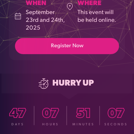
WHEN
WHERE
September
This event will
23rd and 24th,
be held online.
2025
Register Now
HURRY UP
47
07
51
05
DAYS
HOURS
MINUTES
SECONDS