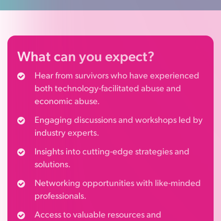
What
can you expect?
Hear from survivors who have experienced
both technology-facilitated abuse and
economic abuse.
Engaging discussions and workshops led by
industry experts.
Insights into cutting-edge strategies and
solutions.
Networking opportunities with like-minded
professionals.
Access to valuable resources and