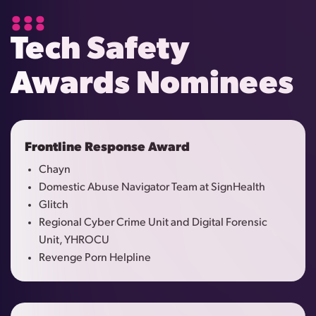
Tech Safety
Awards Nominees
Frontline Response Award
Chayn
Domestic Abuse Navigator Team at SignHealth
Glitch
Regional Cyber Crime Unit and Digital Forensic
Unit, YHROCU
Revenge Porn Helpline