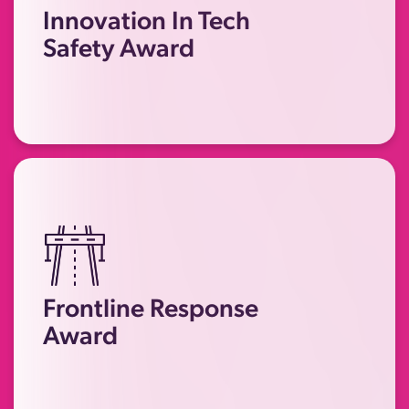
or initiatives that have made a
Innovation In Tech
significant impact in protecting
Safety Award
survivors of technology-facilitated
abuse and economic abuse.
Recognising individuals or teams in
frontline services who have gone
Frontline Response
above and beyond to support
Award
survivors of technology-facilitated
abuse and economic abuse.