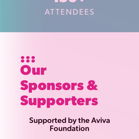
ATTENDEES
Our
Sponsors &
Supporters
Supported by the Aviva
Foundation