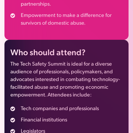
partnerships.
Empowerment to make a difference for
survivors of domestic abuse.
Who
should attend?
The Tech Safety Summit is ideal for a diverse
audience of professionals, policymakers, and
advocates interested in combating technology-
facilitated abuse and promoting economic
empowerment. Attendees include:
Tech companies and professionals
Financial institutions
Legislators