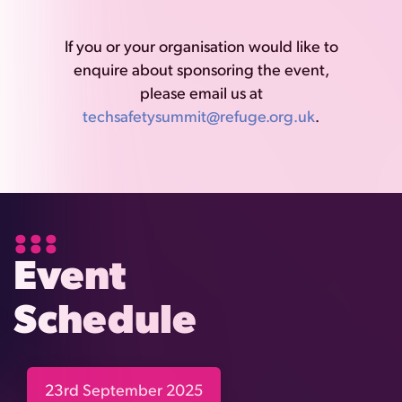
If you or your organisation would like to
enquire about sponsoring the event,
please email us at
techsafetysummit@refuge.org.uk
.
Event
Schedule
23rd September 2025