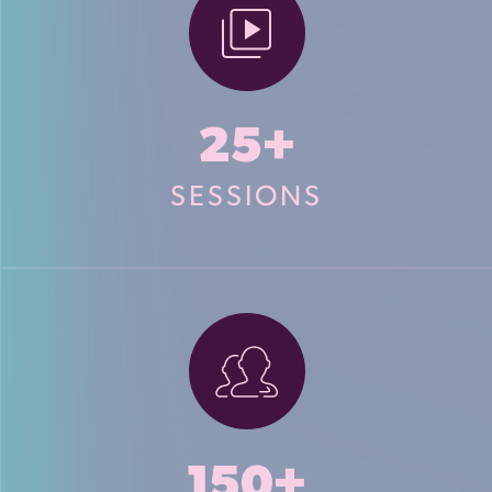
25+
SESSIONS
150+