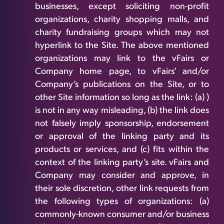
businesses, except soliciting non-profit
organizations, charity shopping malls, and
charity fundraising groups which may not
hyperlink to the Site. The above mentioned
organizations may link to the vFairs or
Company home page, to vFairs’ and/or
Company’s publications on the Site, or to
other Site information so long as the link: (a) )
is not in any way misleading, (b) the link does
not falsely imply sponsorship, endorsement
or approval of the linking party and its
products or services, and (c) fits within the
context of the linking party’s site. vFairs and
Company may consider and approve, in
their sole discretion, other link requests from
the following types of organizations: (a)
commonly-known consumer and/or business