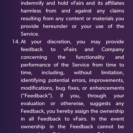
indemnify and hold vFairs and its affiliates
harmless from and against any claims
resulting from any content or materials you
provide hereunder or your use of the
Service.
At your discretion, you may provide
feedback to vFairs and Company
concerning the functionality and
performance of the Service from time to
time, including, without limitation,
identifying potential errors, improvements,
modifications, bug fixes, or enhancements
(“Feedback”). If you, through your
evaluation or otherwise, suggests any
Feedback, you hereby assign the ownership
in all Feedback to vFairs. In the event
ownership in the Feedback cannot be