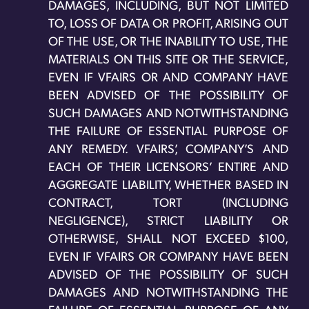
DAMAGES, INCLUDING, BUT NOT LIMITED
TO, LOSS OF DATA OR PROFIT, ARISING OUT
OF THE USE, OR THE INABILITY TO USE, THE
MATERIALS ON THIS SITE OR THE SERVICE,
EVEN IF VFAIRS OR AND COMPANY HAVE
BEEN ADVISED OF THE POSSIBILITY OF
SUCH DAMAGES AND NOTWITHSTANDING
THE FAILURE OF ESSENTIAL PURPOSE OF
ANY REMEDY. VFAIRS’, COMPANY’S AND
EACH OF THEIR LICENSORS’ ENTIRE AND
AGGREGATE LIABILITY, WHETHER BASED IN
CONTRACT, TORT (INCLUDING
NEGLIGENCE), STRICT LIABILITY OR
OTHERWISE, SHALL NOT EXCEED $100,
EVEN IF VFAIRS OR COMPANY HAVE BEEN
ADVISED OF THE POSSIBILITY OF SUCH
DAMAGES AND NOTWITHSTANDING THE