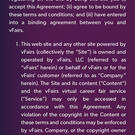
accept this Agreement; (ii) agree to be bound by
these terms and conditions; and (iii) have entered
into a binding agreement between you and
vFairs.
This web site and any other site powered by
vFairs (collectively the “Site”) is owned and
operated by vFairs, LLC (referred to as
“vFairs” herein) or behalf of vFairs or for the
vFairs’ customer (referred to as “Company”
herein). The Site and its content (“Content”)
and the vFairs virtual career fair service
(“Service”) may only be accessed in
accordance with this Agreement. Any
violation of the copyright in the Content or
these terms and conditions may be enforced
by vFairs. Company, or the copyright owner