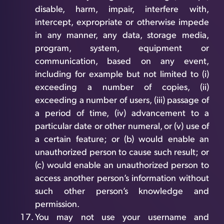
disable, harm, impair, interfere with,
intercept, expropriate or otherwise impede
in any manner, any data, storage media,
program, system, equipment or
communication, based on any event,
including for example but not limited to (i)
exceeding a number of copies, (ii)
exceeding a number of users, (iii) passage of
a period of time, (iv) advancement to a
particular date or other numeral, or (v) use of
a certain feature; or (b) would enable an
unauthorized person to cause such result; or
(c) would enable an unauthorized person to
access another person’s information without
such other person’s knowledge and
permission.
You may not use your username and