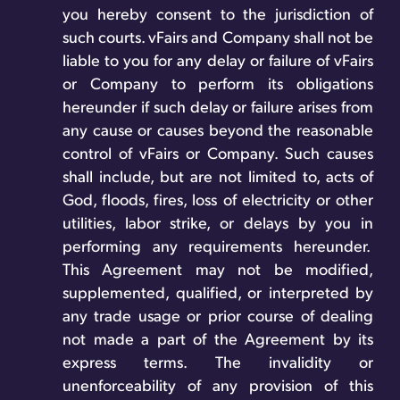
you hereby consent to the jurisdiction of
such courts. vFairs and Company shall not be
liable to you for any delay or failure of vFairs
or Company to perform its obligations
hereunder if such delay or failure arises from
any cause or causes beyond the reasonable
control of vFairs or Company. Such causes
shall include, but are not limited to, acts of
God, floods, fires, loss of electricity or other
utilities, labor strike, or delays by you in
performing any requirements hereunder.
This Agreement may not be modified,
supplemented, qualified, or interpreted by
any trade usage or prior course of dealing
not made a part of the Agreement by its
express terms. The invalidity or
unenforceability of any provision of this