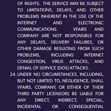
OF RIGHTS. THE SERVICE MAY BE SUBJECT
TO LIMITATIONS, DELAYS, AND OTHER
PROBLEMS INHERENT IN THE USE OF THE
INTERNET AND ELECTRONIC
COMMUNICATIONS. VFAIRS AND
COMPANY ARE NOT RESPONSIBLE FOR
ANY DELAYS, DELIVERY FAILURES, OR
OTHER DAMAGE RESULTING FROM SUCH
PROBLEMS, INCLUDING INTERNET
CONGESTION, VIRUS ATTACKS, AND
DENIAL OF SERVICE (DOS) ATTACKS.
UNDER NO CIRCUMSTANCES, INCLUDING,
BUT NOT LIMITED TO, NEGLIGENCE, SHALL
VFAIRS, COMPANY, OR EITHER OF THEIR
THIRD PARTY LICENSORS BE LIABLE FOR
ANY DIRECT, INDIRECT, SPECIAL,
INCIDENTAL OR CONSEQUENTIAL