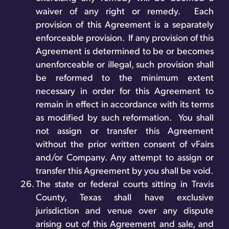
waiver of any right or remedy. Each
provision of this Agreement is a separately
enforceable provision. If any provision of this
Agreement is determined to be or becomes
unenforceable or illegal, such provision shall
be reformed to the minimum extent
necessary in order for this Agreement to
remain in effect in accordance with its terms
as modified by such reformation. You shall
not assign or transfer this Agreement
without the prior written consent of vFairs
and/or Company. Any attempt to assign or
transfer this Agreement by you shall be void.
The state or federal courts sitting in Travis
County, Texas shall have exclusive
jurisdiction and venue over any dispute
arising out of this Agreement and sale, and