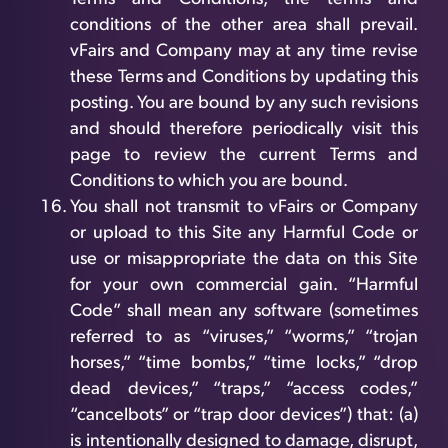
conditions of the other area shall prevail.
vFairs and Company may at any time revise
these Terms and Conditions by updating this
posting. You are bound by any such revisions
and should therefore periodically visit this
page to review the current Terms and
Conditions to which you are bound.
You shall not transmit to vFairs or Company
or upload to this Site any Harmful Code or
use or misappropriate the data on this Site
for your own commercial gain. “Harmful
Code” shall mean any software (sometimes
referred to as “viruses,” “worms,” “trojan
horses,” “time bombs,” “time locks,” “drop
dead devices,” “traps,” “access codes,”
“cancelbots” or “trap door devices”) that: (a)
is intentionally designed to damage, disrupt,