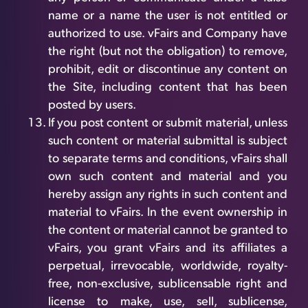
name or a name the user is not entitled or
authorized to use. vFairs and Company have
the right (but not the obligation) to remove,
prohibit, edit or discontinue any content on
the Site, including content that has been
posted by users.
If you post content or submit material, unless
such content or material submittal is subject
to separate terms and conditions, vFairs shall
own such content and material and you
hereby assign any rights in such content and
material to vFairs. In the event ownership in
the content or material cannot be granted to
vFairs, you grant vFairs and its affiliates a
perpetual, irrevocable, worldwide, royalty-
free, non-exclusive, sublicensable right and
license to make, use, sell, sublicense,