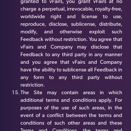
granted to vFairs, you grant vFairs at no
charge a perpetual, irrevocable, royalty-free,
worldwide right and license to use,
reproduce, disclose, sublicense, distribute,
modify, and otherwise exploit such
Feedback without restriction. You agree that
vFairs and Company may disclose that
Feedback to any third party in any manner
and you agree that vFairs and Company
have the ability to sublicense all Feedback in
any form to any third party without
restriction.
The Site may contain areas in which
additional terms and conditions apply. For
purposes of the use of such areas, in the
event of a conflict between the terms and
conditions of such other areas and these
Terms and Conditions, the terms and