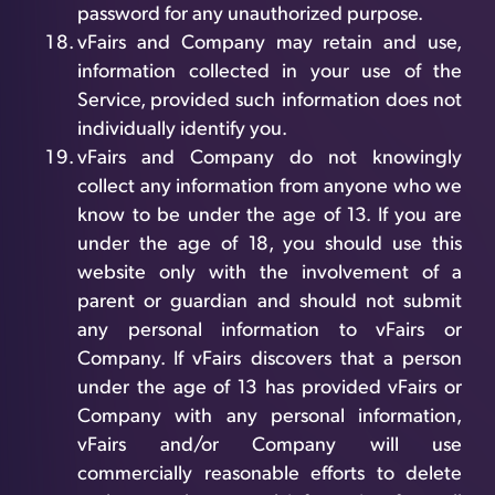
password for any unauthorized purpose.
vFairs and Company may retain and use,
information collected in your use of the
Service, provided such information does not
individually identify you.
vFairs and Company do not knowingly
collect any information from anyone who we
know to be under the age of 13. If you are
under the age of 18, you should use this
website only with the involvement of a
parent or guardian and should not submit
any personal information to vFairs or
Company. If vFairs discovers that a person
under the age of 13 has provided vFairs or
Company with any personal information,
vFairs and/or Company will use
commercially reasonable efforts to delete