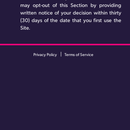
may opt-out of this Section by providing
written notice of your decision within thirty
(30) days of the date that you first use the
Site.
Privacy Policy
Terms of Service