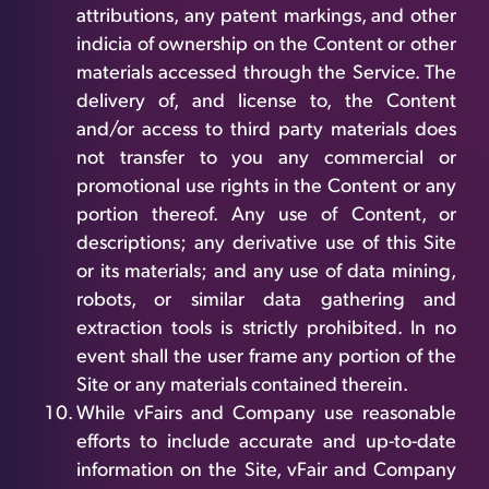
attributions, any patent markings, and other
indicia of ownership on the Content or other
materials accessed through the Service. The
delivery of, and license to, the Content
and/or access to third party materials does
not transfer to you any commercial or
promotional use rights in the Content or any
portion thereof. Any use of Content, or
descriptions; any derivative use of this Site
or its materials; and any use of data mining,
robots, or similar data gathering and
extraction tools is strictly prohibited. In no
event shall the user frame any portion of the
Site or any materials contained therein.
While vFairs and Company use reasonable
efforts to include accurate and up-to-date
information on the Site, vFair and Company