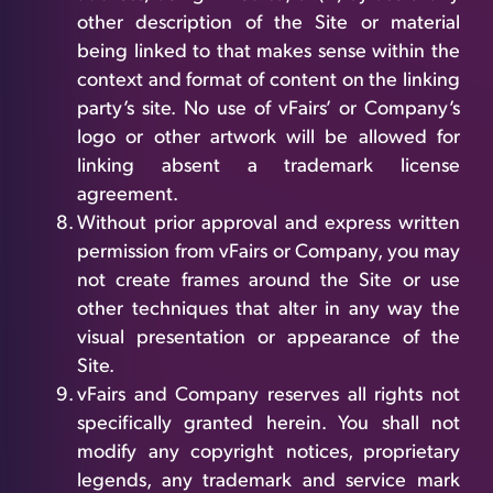
other description of the Site or material
being linked to that makes sense within the
context and format of content on the linking
party’s site. No use of vFairs’ or Company’s
logo or other artwork will be allowed for
linking absent a trademark license
agreement.
Without prior approval and express written
permission from vFairs or Company, you may
not create frames around the Site or use
other techniques that alter in any way the
visual presentation or appearance of the
Site.
vFairs and Company reserves all rights not
specifically granted herein. You shall not
modify any copyright notices, proprietary
legends, any trademark and service mark