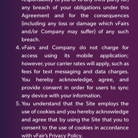
any breach of your obligations under this
Agreement and for the consequences
(including any loss or damage which vFairs
and/or Company may suffer) of any such
breach.
vFairs and Company do not charge for
access using its mobile application;
however, your carrier rates will apply, such as
fees for text messaging and data charges.
You hereby acknowledge, agree, and
provide consent in order for users to sync
any device with your information.
You understand that the Site employs the
use of cookies and you hereby acknowledge
and agree that by using the Site that you to
consent to the use of cookies in accordance
with vFair’s Privacy Policy.