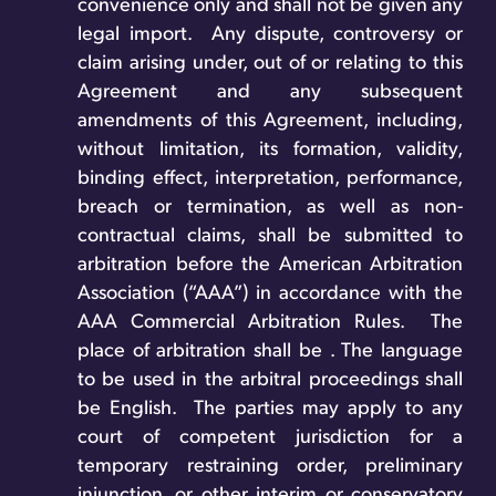
convenience only and shall not be given any
legal import. Any dispute, controversy or
claim arising under, out of or relating to this
Agreement and any subsequent
amendments of this Agreement, including,
without limitation, its formation, validity,
binding effect, interpretation, performance,
breach or termination, as well as non-
contractual claims, shall be submitted to
arbitration before the American Arbitration
Association (“AAA”) in accordance with the
AAA Commercial Arbitration Rules. The
place of arbitration shall be . The language
to be used in the arbitral proceedings shall
be English. The parties may apply to any
court of competent jurisdiction for a
temporary restraining order, preliminary
injunction, or other interim or conservatory