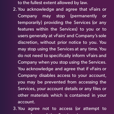
to the fullest extent allowed by law.
You acknowledge and agree that vFairs or
Company may stop (permanently or
temporarily) providing the Services (or any
features within the Services) to you or to
users generally at vFairs’ and Company’s sole
discretion, without prior notice to you. You
may stop using the Services at any time. You
do not need to specifically inform vFairs and
Company when you stop using the Services.
You acknowledge and agree that if vFairs or
Company disables access to your account,
you may be prevented from accessing the
Services, your account details or any files or
other materials which is contained in your
account.
You agree not to access (or attempt to