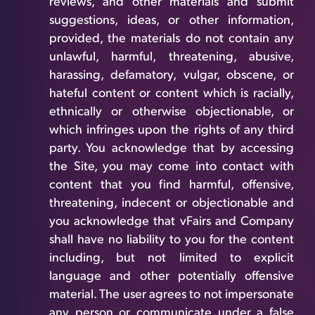
reviews, and other materials and submit
suggestions, ideas, or other information,
provided, the materials do not contain any
unlawful, harmful, threatening, abusive,
harassing, defamatory, vulgar, obscene, or
hateful content or content which is racially,
ethnically or otherwise objectionable, or
which infringes upon the rights of any third
party. You acknowledge that by accessing
the Site, you may come into contact with
content that you find harmful, offensive,
threatening, indecent or objectionable and
you acknowledge that vFairs and Company
shall have no liability to you for the content
including, but not limited to explicit
language and other potentially offensive
material. The user agrees to not impersonate
any person or communicate under a false