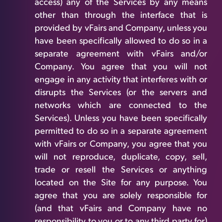
access) any of the Services by any means
other than through the interface that is
provided by vFairs and Company, unless you
have been specifically allowed to do so in a
separate agreement with vFairs and/or
Company. You agree that you will not
engage in any activity that interferes with or
disrupts the Services (or the servers and
networks which are connected to the
Services). Unless you have been specifically
permitted to do so in a separate agreement
with vFairs or Company, you agree that you
will not reproduce, duplicate, copy, sell,
trade or resell the Services or anything
located on the Site for any purpose. You
agree that you are solely responsible for
(and that vFairs and Company have no
responsibility to you or to any third party for)