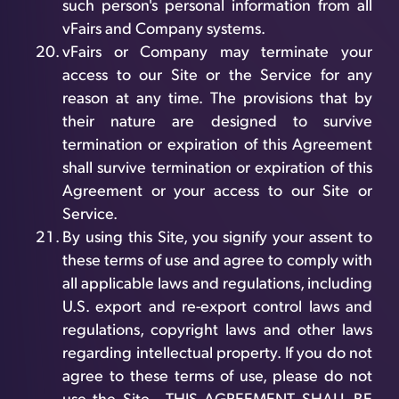
such person's personal information from all
vFairs and Company systems.
vFairs or Company may terminate your
access to our Site or the Service for any
reason at any time. The provisions that by
their nature are designed to survive
termination or expiration of this Agreement
shall survive termination or expiration of this
Agreement or your access to our Site or
Service.
By using this Site, you signify your assent to
these terms of use and agree to comply with
all applicable laws and regulations, including
U.S. export and re-export control laws and
regulations, copyright laws and other laws
regarding intellectual property. If you do not
agree to these terms of use, please do not