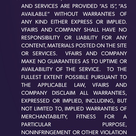
AND SERVICES ARE PROVIDED “AS IS”, “AS
AVAILABLE” WITHOUT WARRANTIES OF
ANY KIND EITHER EXPRESS OR IMPLIED.
VFAIRS AND COMPANY SHALL HAVE NO
RESPONSIBILITY OR LIABILITY FOR ANY
CONTENT, MATERIALS POSTED ON THE SITE
OR SERVICES. VFAIRS AND COMPANY
MAKE NO GUARANTEES AS TO UPTIME OR
AVAILABILITY OF THE SERVICE. TO THE
FULLEST EXTENT POSSIBLE PURSUANT TO
THE APPLICABLE LAW, VFAIRS AND
COMPANY DISCLAIM ALL WARRANTIES,
EXPRESSED OR IMPLIED, INCLUDING, BUT
NOT LIMITED TO, IMPLIED WARRANTIES OF
MERCHANTABILITY, FITNESS FOR A
PARTICULAR PURPOSE,
NONINFRINGEMENT OR OTHER VIOLATION