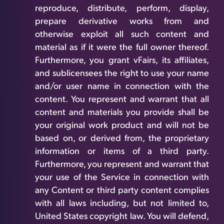
reproduce, distribute, perform, display,
prepare derivative works from and
otherwise exploit all such content and
material as if it were the full owner thereof.
Furthermore, you grant vFairs, its affiliates,
and sublicensees the right to use your name
and/or user name in connection with the
content. You represent and warrant that all
content and materials you provide shall be
your original work product and will not be
based on, or derived from, the proprietary
information or items of a third party.
Furthermore, you represent and warrant that
your use of the Service in connection with
any Content or third party content complies
with all laws including, but not limited to,
United States copyright law. You will defend,