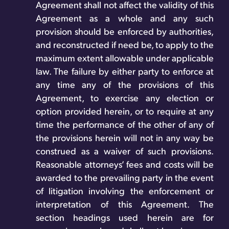
Agreement shall not affect the validity of this
Agreement as a whole and any such
provision should be enforced by authorities,
and reconstructed if need be, to apply to the
maximum extent allowable under applicable
law. The failure by either party to enforce at
any time any of the provisions of this
Agreement, to exercise any election or
option provided herein, or to require at any
time the performance of the other of any of
the provisions herein will not in any way be
construed as a waiver of such provisions.
Reasonable attorneys’ fees and costs will be
awarded to the prevailing party in the event
of litigation involving the enforcement or
interpretation of this Agreement. The
section headings used herein are for