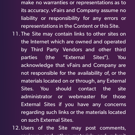
make no warranties or representations as to
its accuracy. vFairs and Company assume no
liability or responsibility for any errors or
representations in the Content or this Site.
The Site may contain links to other sites on
the Internet which are owned and operated
by Third Party Vendors and other third
parties (the “External Sites”). You
acknowledge that vFairs and Company are
not responsible for the availability of, or the
materials located on or through, any External
Sites. You should contact the site
administrator or webmaster for those
External Sites if you have any concerns
regarding such links or the materials located
on such External Sites.
Users of the Site may post comments,