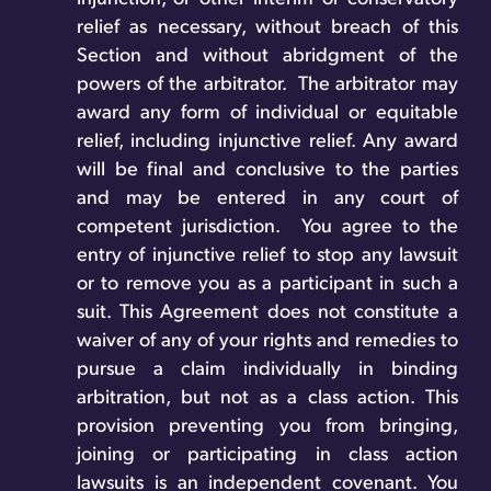
relief as necessary, without breach of this
Section and without abridgment of the
powers of the arbitrator. The arbitrator may
award any form of individual or equitable
relief, including injunctive relief. Any award
will be final and conclusive to the parties
and may be entered in any court of
competent jurisdiction.
You agree to the
entry of injunctive relief to stop any lawsuit
or to remove you as a participant in such a
suit. This Agreement does not constitute a
waiver of any of your rights and remedies to
pursue a claim individually in binding
arbitration, but not as a class action. This
provision preventing you from bringing,
joining or participating in class action
lawsuits is an independent covenant. You