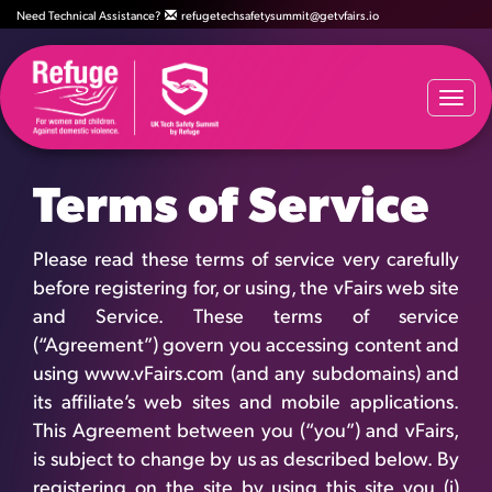
Need Technical Assistance?
refugetechsafetysummit@getvfairs.io
Togg
navi
Terms of Service
Please read these terms of service very carefully
before registering for, or using, the vFairs web site
and Service. These terms of service
(“Agreement”) govern you accessing content and
using www.vFairs.com (and any subdomains) and
its affiliate’s web sites and mobile applications.
This Agreement between you (“you”) and vFairs,
is subject to change by us as described below. By
registering on the site by using this site you (i)