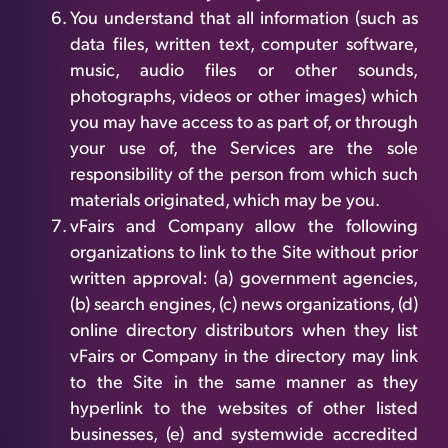
You understand that all information (such as
data files, written text, computer software,
music, audio files or other sounds,
photographs, videos or other images) which
you may have access to as part of, or through
your use of, the Services are the sole
responsibility of the person from which such
materials originated, which may be you.
vFairs and Company allow the following
organizations to link to the Site without prior
written approval: (a) government agencies,
(b) search engines, (c) news organizations, (d)
online directory distributors when they list
vFairs or Company in the directory may link
to the Site in the same manner as they
hyperlink to the websites of other listed
businesses, (e) and systemwide accredited