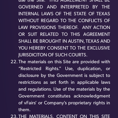
use the Site. THIS AGREEMENT SHALL BE
GOVERNED AND INTERPRETED BY THE
INTERNAL LAWS OF THE STATE OF TEXAS
WITHOUT REGARD TO THE CONFLICTS OF
LAW PROVISIONS THEREOF. ANY ACTION
OR SUIT RELATED TO THIS AGREEMENT
SHALL BE BROUGHT IN AUSTIN, TEXAS AND
YOU HEREBY CONSENT TO THE EXCLUSIVE
JURISDICITON OF SUCH COURTS.
The materials on this Site are provided with
“Restricted Rights.” Use, duplication, or
disclosure by the Government is subject to
restrictions as set forth in applicable laws
and regulations. Use of the materials by the
Government constitutes acknowledgment
of vFairs’ or Company's proprietary rights in
them.
THE MATERIALS, CONTENT ON THIS SITE