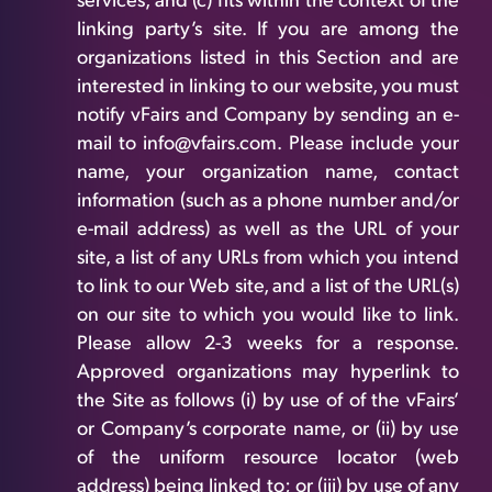
services, and (c) fits within the context of the
linking party’s site. If you are among the
organizations listed in this Section and are
interested in linking to our website, you must
notify vFairs and Company by sending an e-
mail to info@vfairs.com. Please include your
name, your organization name, contact
information (such as a phone number and/or
e-mail address) as well as the URL of your
site, a list of any URLs from which you intend
to link to our Web site, and a list of the URL(s)
on our site to which you would like to link.
Please allow 2-3 weeks for a response.
Approved organizations may hyperlink to
the Site as follows (i) by use of of the vFairs’
or Company’s corporate name, or (ii) by use
of the uniform resource locator (web
address) being linked to; or (iii) by use of any