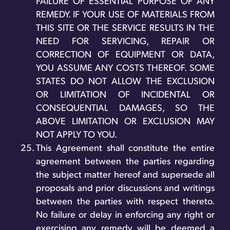
FAILURE OF ESSENTIAL PURPOSE OF ANY
REMEDY. IF YOUR USE OF MATERIALS FROM
THIS SITE OR THE SERVICE RESULTS IN THE
NEED FOR SERVICING, REPAIR OR
CORRECTION OF EQUIPMENT OR DATA,
YOU ASSUME ANY COSTS THEREOF. SOME
STATES DO NOT ALLOW THE EXCLUSION
OR LIMITATION OF INCIDENTAL OR
CONSEQUENTIAL DAMAGES, SO THE
ABOVE LIMITATION OR EXCLUSION MAY
NOT APPLY TO YOU.
This Agreement shall constitute the entire
agreement between the parties regarding
the subject matter hereof and supersede all
proposals and prior discussions and writings
between the parties with respect thereto.
No failure or delay in enforcing any right or
exercising any remedy will be deemed a