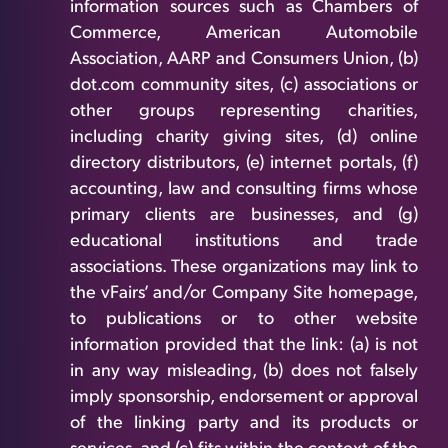
information sources such as Chambers of
Commerce, American Automobile
Association, AARP and Consumers Union, (b)
dot.com community sites, (c) associations or
other groups representing charities,
including charity giving sites, (d) online
directory distributors, (e) internet portals, (f)
accounting, law and consulting firms whose
primary clients are businesses, and (g)
educational institutions and trade
associations. These organizations may link to
the vFairs’ and/or Company Site homepage,
to publications or to other website
information provided that the link: (a) is not
in any way misleading, (b) does not falsely
imply sponsorship, endorsement or approval
of the linking party and its products or